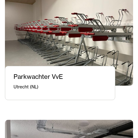
Parkwachter VvE
Utrecht (NL)