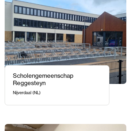
Scholengemeenschap
Reggesteyn
Nijverdaal (NL)