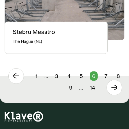
Stebru Meastro
The Hague (NL)
1
…
3
4
5
6
7
8
9
…
14