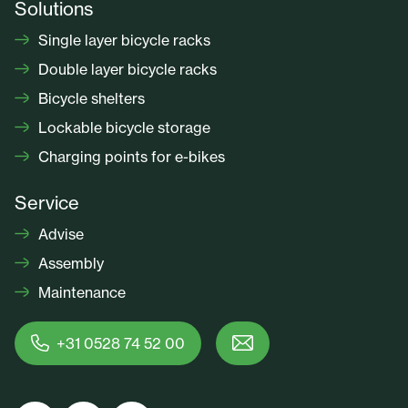
Solutions
Single layer bicycle racks
Double layer bicycle racks
Bicycle shelters
Lockable bicycle storage
Charging points for e-bikes
Service
Advise
Assembly
Maintenance
+31 0528 74 52 00