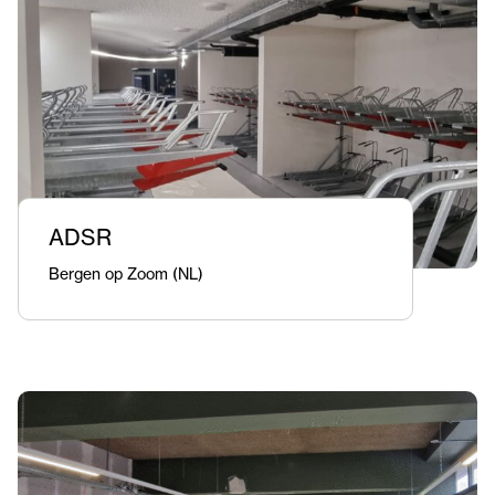
ADSR
Bergen op Zoom (NL)