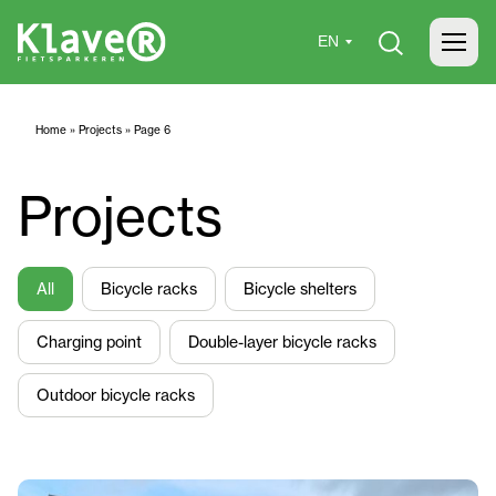
Home
»
Projects
»
Page 6
Projects
All
Bicycle racks
Bicycle shelters
Charging point
Double-layer bicycle racks
Outdoor bicycle racks