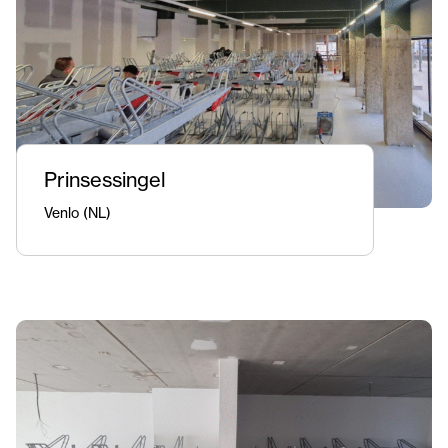
Prinsessingel
Venlo (NL)