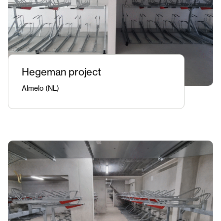
Hegeman project
Almelo (NL)