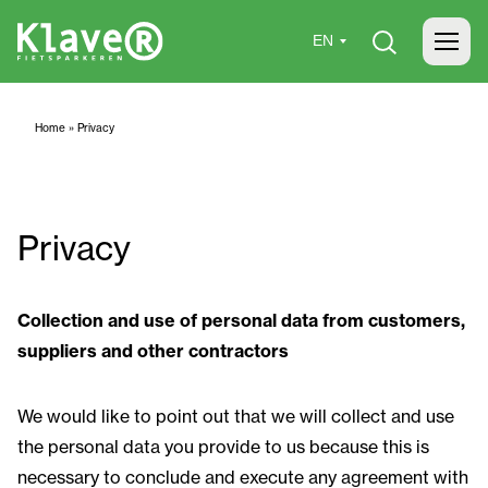
Home
»
Privacy
Privacy
Collection and use of personal data from customers,
suppliers and other contractors
We would like to point out that we will collect and use
the personal data you provide to us because this is
necessary to conclude and execute any agreement with