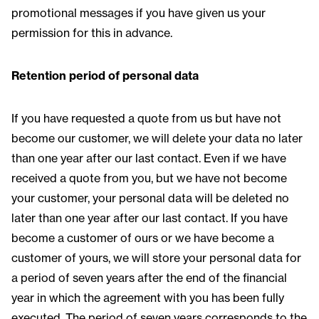
promotional messages if you have given us your
permission for this in advance.
Retention period of personal data
If you have requested a quote from us but have not
become our customer, we will delete your data no later
than one year after our last contact. Even if we have
received a quote from you, but we have not become
your customer, your personal data will be deleted no
later than one year after our last contact. If you have
become a customer of ours or we have become a
customer of yours, we will store your personal data for
a period of seven years after the end of the financial
year in which the agreement with you has been fully
executed. The period of seven years corresponds to the