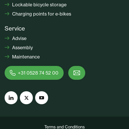
Lockable bicycle storage
Charging points for e-bikes
Service
Advise
Assembly
Maintenance
+31 0528 74 52 00
Terms and Conditions