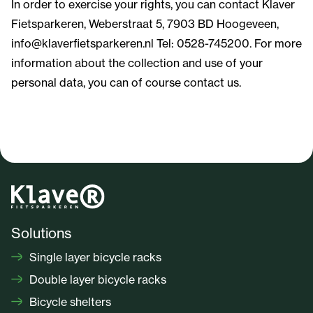
In order to exercise your rights, you can contact Klaver
Fietsparkeren, Weberstraat 5, 7903 BD Hoogeveen,
info@klaverfietsparkeren.nl Tel: 0528-745200. For more
information about the collection and use of your
personal data, you can of course contact us.
Solutions
Single layer bicycle racks
Double layer bicycle racks
Bicycle shelters