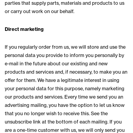
parties that supply parts, materials and products to us
or carry out work on our behalf.
Direct marketing
If you regularly order from us, we will store and use the
personal data you provide to inform you personally by
e-mail in the future about our existing and new
products and services and, if necessary, to make you an
offer for them. We have a legitimate interest in using
your personal data for this purpose, namely marketing
our products and services. Every time we send you an
advertising mailing, you have the option to let us know
that you no longer wish to receive this. See the
unsubscribe link at the bottom of each mailing. If you
are a one-time customer with us, we will only send you