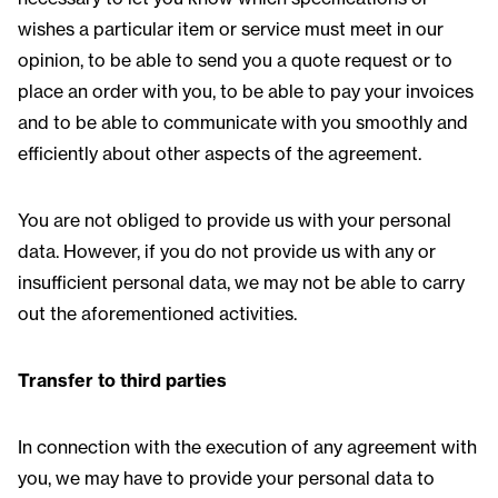
wishes a particular item or service must meet in our
opinion, to be able to send you a quote request or to
place an order with you, to be able to pay your invoices
and to be able to communicate with you smoothly and
efficiently about other aspects of the agreement.
You are not obliged to provide us with your personal
data. However, if you do not provide us with any or
insufficient personal data, we may not be able to carry
out the aforementioned activities.
Transfer to third parties
In connection with the execution of any agreement with
you, we may have to provide your personal data to