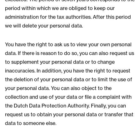
period within which we are obliged to keep our
administration for the tax authorities. After this period
we will delete your personal data.
You have the right to ask us to view your own personal
data. If there is reason to do so, you can also request us
to supplement your personal data or to change
inaccuracies. In addition, you have the right to request
the deletion of your personal data or to limit the use of
your personal data. You can also object to the
collection and use of your data or file a complaint with
the Dutch Data Protection Authority. Finally, you can
request us to obtain your personal data or transfer that
data to someone else.