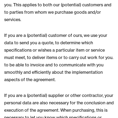
you. This applies to both our (potential) customers and
to parties from whom we purchase goods and/or
services.
If you are a (potential) customer of ours, we use your
data to send you a quote, to determine which
specifications or wishes a particular item or service
must meet, to deliver items or to carry out work for you.
to be able to invoice and to communicate with you
smoothly and efficiently about the implementation
aspects of the agreement.
If you are a (potential) supplier or other contractor, your
personal data are also necessary for the conclusion and
execution of the agreement. When purchasing, this is
necessary to let you know which specifications or