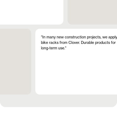
"In many new construction projects, we appl
bike racks from Clover. Durable products for
long-term use."