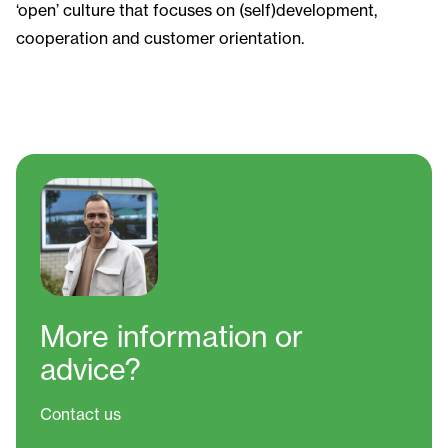
‘open’ culture that focuses on (self)development,
cooperation and customer orientation.
More information
or
advice?
Contact us