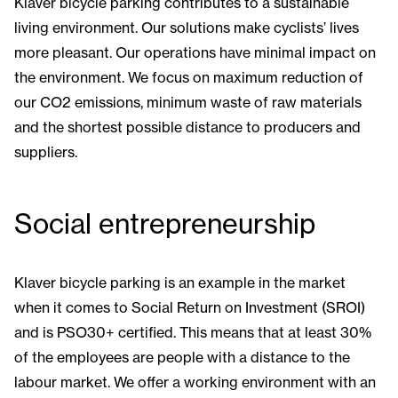
Klaver bicycle parking contributes to a sustainable
living environment. Our solutions make cyclists’ lives
more pleasant. Our operations have minimal impact on
the environment. We focus on maximum reduction of
our CO2 emissions, minimum waste of raw materials
and the shortest possible distance to producers and
suppliers.
Social entrepreneurship
Klaver bicycle parking is an example in the market
when it comes to Social Return on Investment (SROI)
and is PSO30+ certified. This means that at least 30%
of the employees are people with a distance to the
labour market. We offer a working environment with an