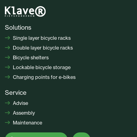
Solutions
Single layer bicycle racks
Double layer bicycle racks
Bicycle shelters
Lockable bicycle storage
Charging points for e-bikes
Service
Advise
Assembly
Maintenance