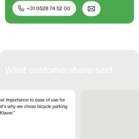
+31 0528 74 52 00
What customers
have said
at importance to ease of use for
at's why we chose bicycle parking
Klaver."