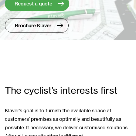
Request a quote
Brochure Klaver
The cyclist’s interests first
Klaver’s goal is to furnish the available space at
customers’ premises as optimally and beautifully as
possible. If necessary, we deliver customised solutions.