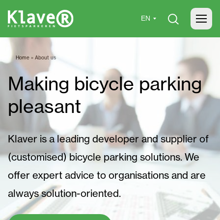
Home
»
About us
Making bicycle parking
pleasant
Klaver is a leading developer and supplier of
(customised) bicycle parking solutions. We
offer expert advice to organisations and are
always solution-oriented.