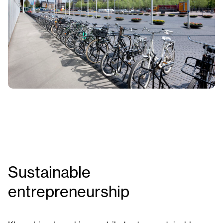
Sustainable
entrepreneurship