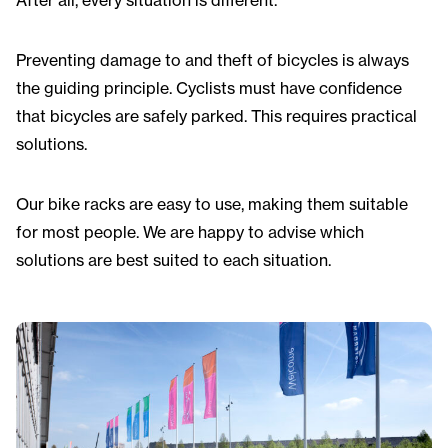
After all, every situation is different.
Preventing damage to and theft of bicycles is always
the guiding principle. Cyclists must have confidence
that bicycles are safely parked. This requires practical
solutions.
Our bike racks are easy to use, making them suitable
for most people. We are happy to advise which
solutions are best suited to each situation.