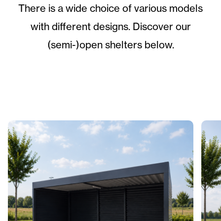
There is a wide choice of various models
with different designs. Discover our
(semi-)open shelters below.