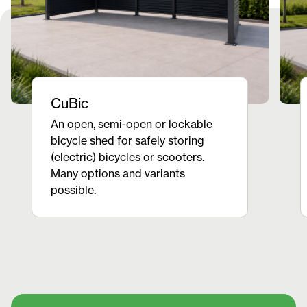
CuBic
An open, semi-open or lockable
bicycle shed for safely storing
(electric) bicycles or scooters.
Many options and variants
possible.