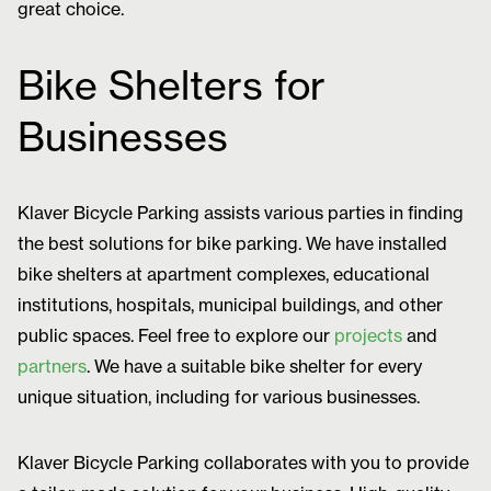
great choice.
Bike Shelters for
Businesses
Klaver Bicycle Parking assists various parties in finding
the best solutions for bike parking. We have installed
bike shelters at apartment complexes, educational
institutions, hospitals, municipal buildings, and other
public spaces. Feel free to explore our
projects
and
partners
. We have a suitable bike shelter for every
unique situation, including for various businesses.
Klaver Bicycle Parking collaborates with you to provide