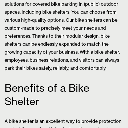
solutions for covered bike parking in (public) outdoor
spaces, including bike shelters. You can choose from
various high-quality options. Our bike shelters can be
custom-made to precisely meet your needs and
preferences. Thanks to their modular design, bike
shelters can be endlessly expanded to match the
growing capacity of your business. With a bike shelter,
employees, business relations, and visitors can always
park their bikes safely, reliably, and comfortably.
Benefits of a Bike
Shelter
A bike shelter is an excellent way to provide protection