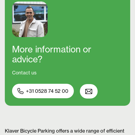
More information
or
advice?
Contact us
+31 0528 74 52 00
Klaver Bicycle Parking offers a wide range of efficient