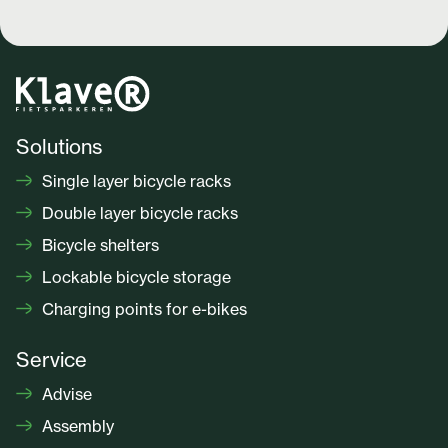
Solutions
Single layer bicycle racks
Double layer bicycle racks
Bicycle shelters
Lockable bicycle storage
Charging points for e-bikes
Service
Advise
Assembly