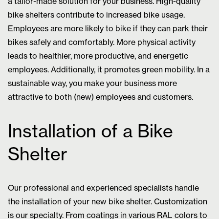
a tailor-made solution for your business. High-quality
bike shelters contribute to increased bike usage.
Employees are more likely to bike if they can park their
bikes safely and comfortably. More physical activity
leads to healthier, more productive, and energetic
employees. Additionally, it promotes green mobility. In a
sustainable way, you make your business more
attractive to both (new) employees and customers.
Installation of a Bike
Shelter
Our professional and experienced specialists handle
the installation of your new bike shelter. Customization
is our specialty. From coatings in various RAL colors to