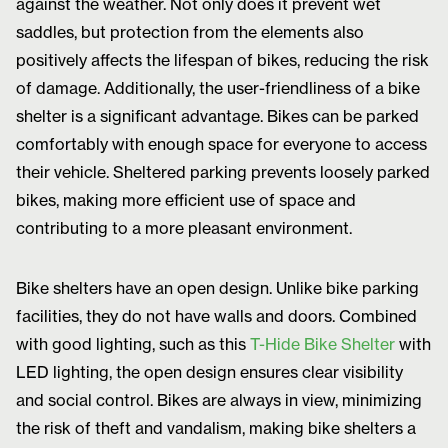
against the weather. Not only does it prevent wet
saddles, but protection from the elements also
positively affects the lifespan of bikes, reducing the risk
of damage. Additionally, the user-friendliness of a bike
shelter is a significant advantage. Bikes can be parked
comfortably with enough space for everyone to access
their vehicle. Sheltered parking prevents loosely parked
bikes, making more efficient use of space and
contributing to a more pleasant environment.
Bike shelters have an open design. Unlike bike parking
facilities, they do not have walls and doors. Combined
with good lighting, such as this
T-Hide Bike Shelter
with
LED lighting, the open design ensures clear visibility
and social control. Bikes are always in view, minimizing
the risk of theft and vandalism, making bike shelters a