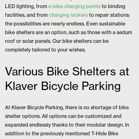
LED lighting, from
e-bike charging points
to binding
facilities, and from
charging lockers
to repair stations:
the possibilities are nearly endless. Even sustainable
bike shelters are an option, such as those with a sedum
roof or solar panels. Our bike shelters can be
completely tailored to your wishes.
Various Bike Shelters at
Klaver Bicycle Parking
At Klaver Bicycle Parking, there is no shortage of bike
shelter options. All options can be customized and
expanded endlessly thanks to their modular design. In
addition to the previously mentioned T-Hide Bike