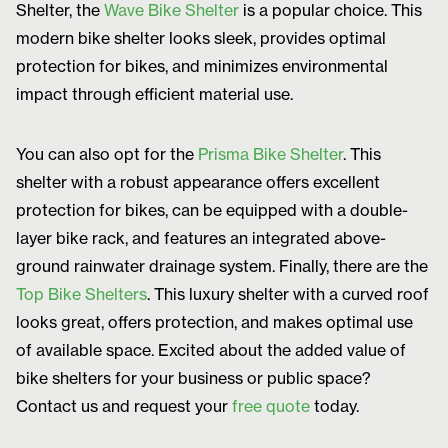
Shelter, the
Wave Bike Shelter
is a popular choice. This
modern bike shelter looks sleek, provides optimal
protection for bikes, and minimizes environmental
impact through efficient material use.
You can also opt for the
Prisma Bike Shelter
. This
shelter with a robust appearance offers excellent
protection for bikes, can be equipped with a double-
layer bike rack, and features an integrated above-
ground rainwater drainage system. Finally, there are the
Top Bike Shelters
. This luxury shelter with a curved roof
looks great, offers protection, and makes optimal use
of available space. Excited about the added value of
bike shelters for your business or public space?
Contact us and request your
free quote
today.