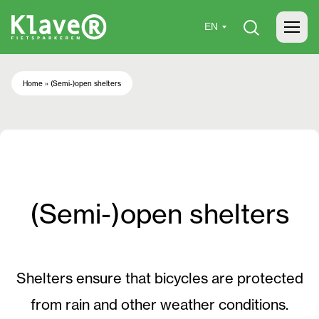
Home
»
(Semi-)open shelters
(Semi-)open shelters
Shelters ensure that bicycles are protected
from rain and other weather conditions.