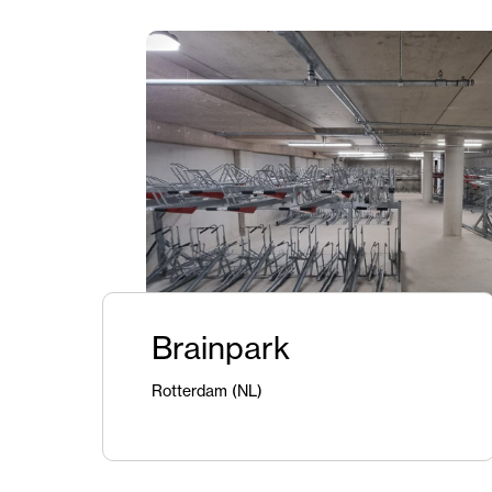
Brainpark
Rotterdam (NL)