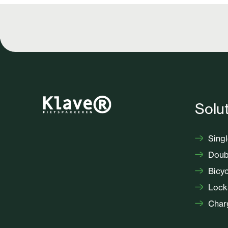
Solu
Singl
Doubl
Bicyc
Locka
Charg