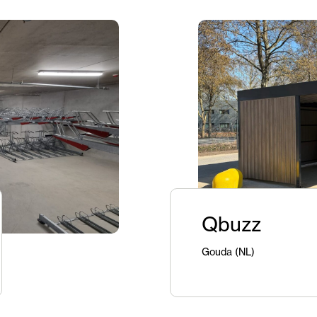
Qbuzz
Gouda (NL)