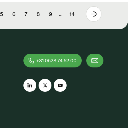
5
6
7
8
9
…
14
+31 0528 74 52 00