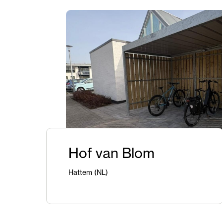
Hof van Blom
Hattem (NL)