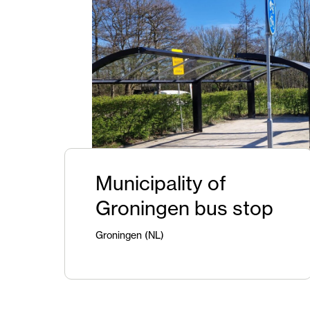
Municipality of
Groningen bus stop
Groningen (NL)