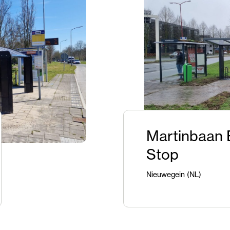
Martinbaan 
Stop
Nieuwegein (NL)