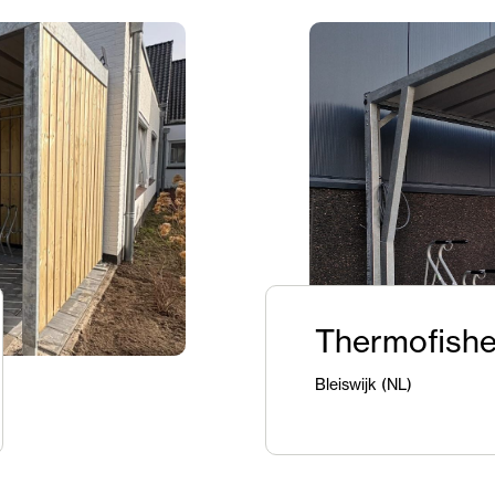
Thermofishe
Bleiswijk (NL)