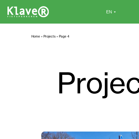
Home
»
Projects
»
Page 4
Proje