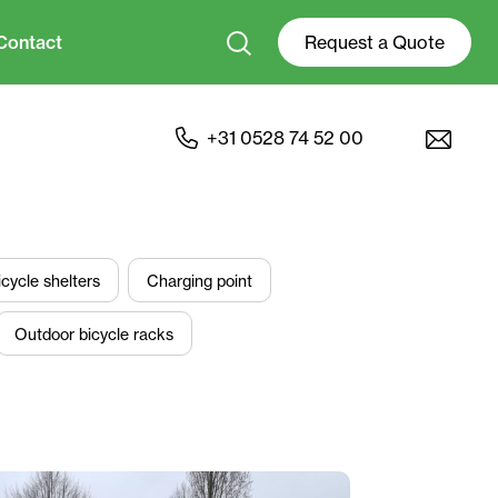
Contact
Request a Quote
+31 0528 74 52 00
icycle shelters
Charging point
Outdoor bicycle racks