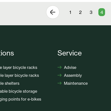
1
2
3
4
tions
Service
e layer bicycle racks
Advise
e layer bicycle racks
Assembly
le shelters
Maintenance
ble bicycle storage
ing points for e-bikes