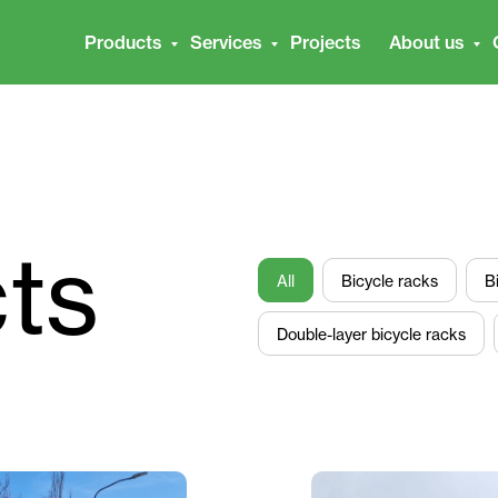
Products
Services
Projects
About us
cts
All
Bicycle racks
B
Double-layer bicycle racks