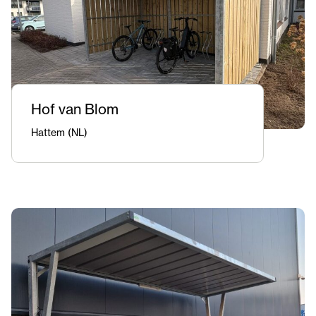
Hof van Blom
Hattem (NL)