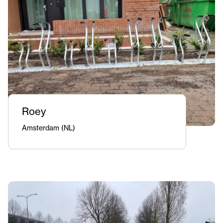
Roey
Amsterdam (NL)