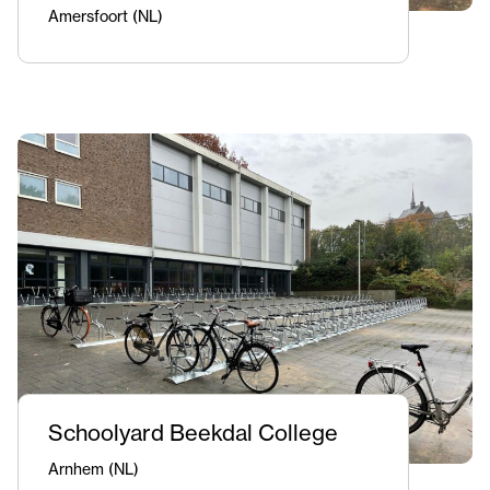
Amersfoort (NL)
Schoolyard Beekdal College
Arnhem (NL)