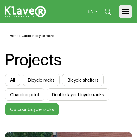
Home
»
Outdoor bicycle racks
Projects
All
Bicycle racks
Bicycle shelters
Charging point
Double-layer bicycle racks
Outdoor bicycle racks