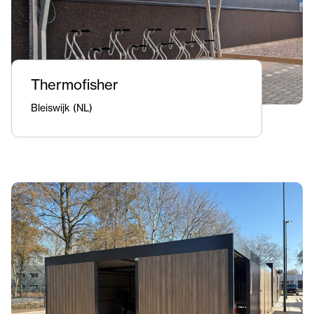
Thermofisher
Bleiswijk (NL)