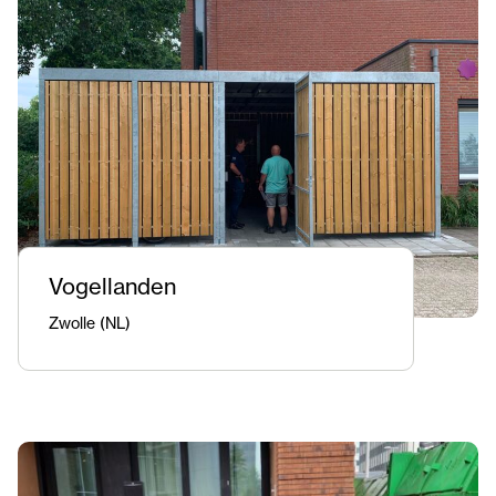
Vogellanden
Zwolle (NL)