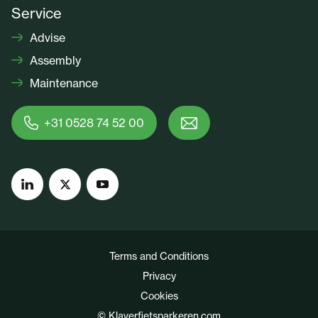
Service
Advise
Assembly
Maintenance
+31 0528 74 52 00
Terms and Conditions
Privacy
Cookies
© Klaverfietsparkeren.com