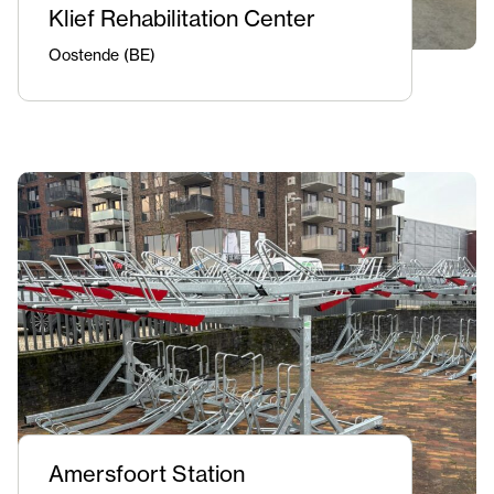
Klief Rehabilitation Center
Oostende (BE)
Amersfoort Station