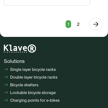
1
2
Solutions
Single layer bicycle racks
Double layer bicycle racks
Bicycle shelters
Lockable bicycle storage
Charging points for e-bikes