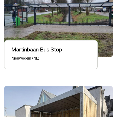
Martinbaan Bus Stop
Nieuwegein (NL)