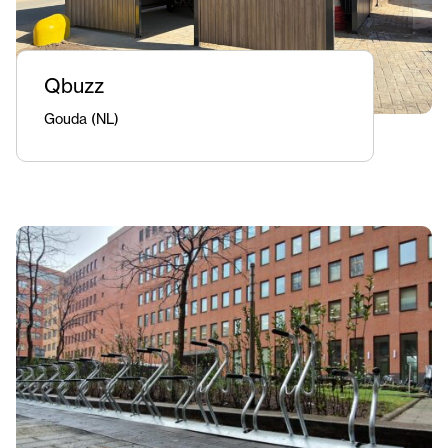
Qbuzz
Gouda (NL)