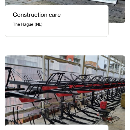
Construction care
The Hague (NL)