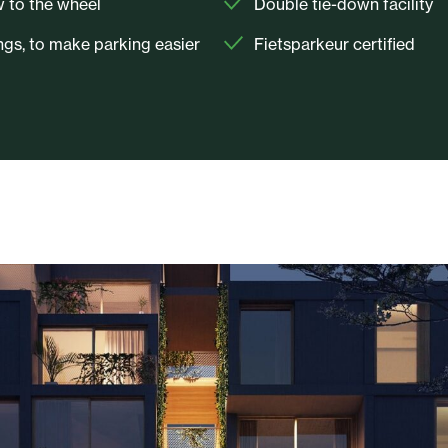
w to the wheel
Double tie-down facility
gs, to make parking easier
Fietsparkeur certified