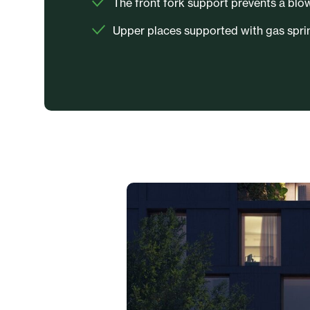
The front fork support prevents a blo
Upper places supported with gas sprin