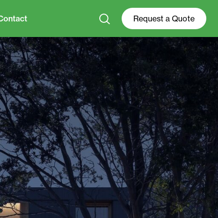
Contact
Request a Quote
+31 0528 74 52 00