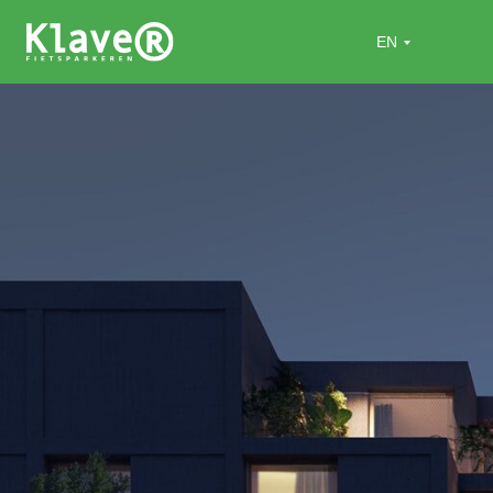
Home
»
Projects
»
Flats Miss Nienke