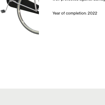
Year of completion: 2022