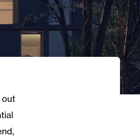
 out
tial
end,