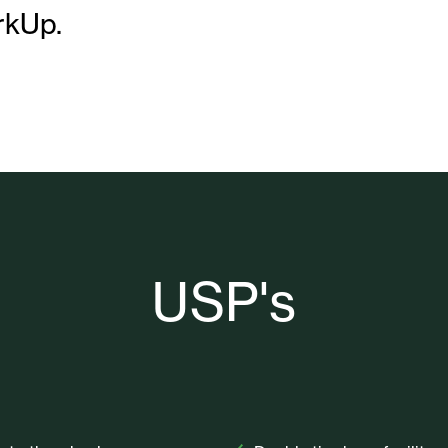
rkUp.
USP's