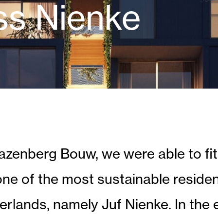
ss Nienke
enberg Bouw, we were able to fit
one of the most sustainable residen
herlands, namely Juf Nienke. In the 