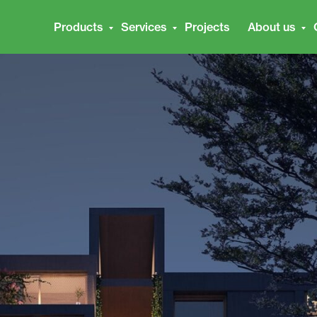
Products
Services
Projects
About us