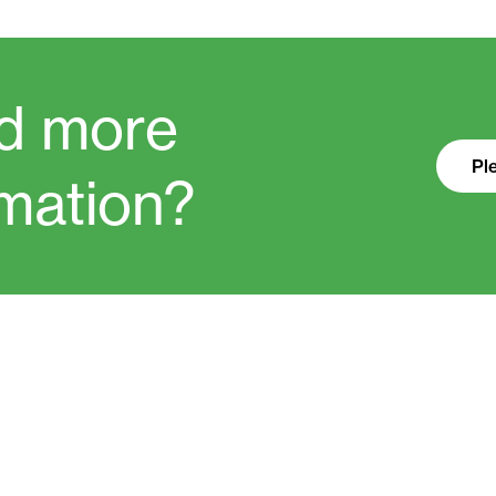
d more
Pl
rmation?