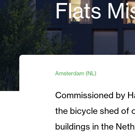
Flats Mi
Amsterdam (NL)
Commissioned by Haz
the bicycle shed of 
buildings in the Net