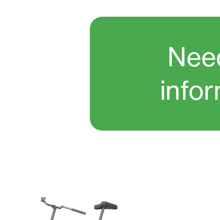
Nee
info