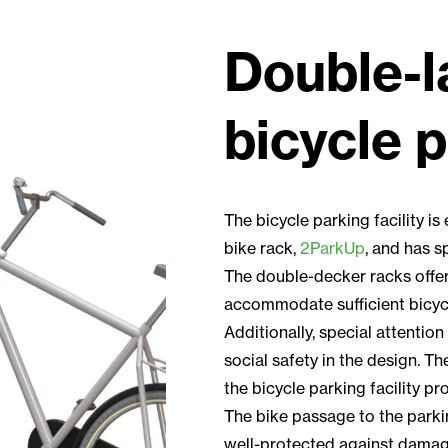
Double-l
bicycle 
The bicycle parking facility i
bike rack,
2ParkUp
, and has s
The double-decker racks offer 
accommodate sufficient bicycl
Additionally, special attention
social safety in the design. Th
the bicycle parking facility pr
The bike passage to the parki
well-protected against damag