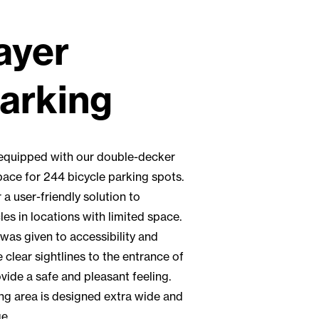
ayer
parking
s equipped with our double-decker
pace for 244 bicycle parking spots.
a user-friendly solution to
es in locations with limited space.
 was given to accessibility and
e clear sightlines to the entrance of
ovide a safe and pleasant feeling.
ng area is designed extra wide and
e.