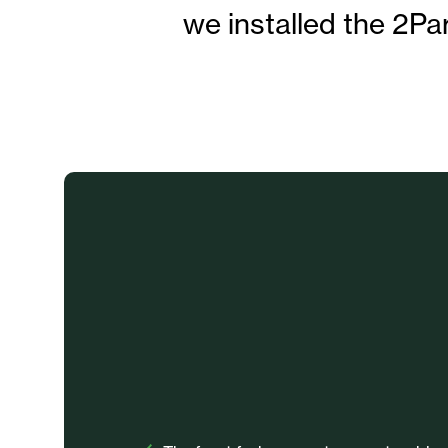
we installed the 2Pa