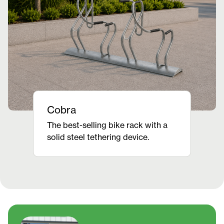
Cobra
The best-selling bike rack with a
solid steel tethering device.