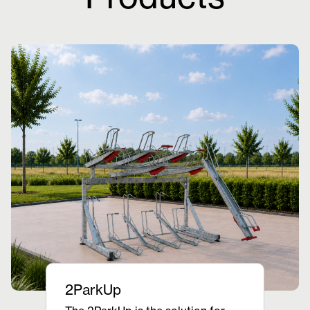
2ParkUp