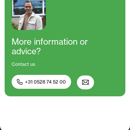
More information
or
advice?
Contact us
+31 0528 74 52 00