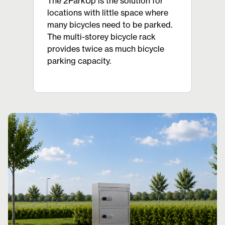
The 2ParkUp is the solution for
locations with little space where
many bicycles need to be parked.
The multi-storey bicycle rack
provides twice as much bicycle
parking capacity.