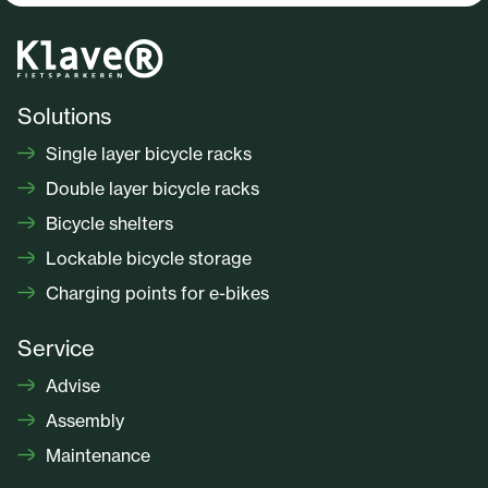
Solutions
Single layer bicycle racks
Double layer bicycle racks
Bicycle shelters
Lockable bicycle storage
Charging points for e-bikes
Service
Advise
Assembly
Maintenance