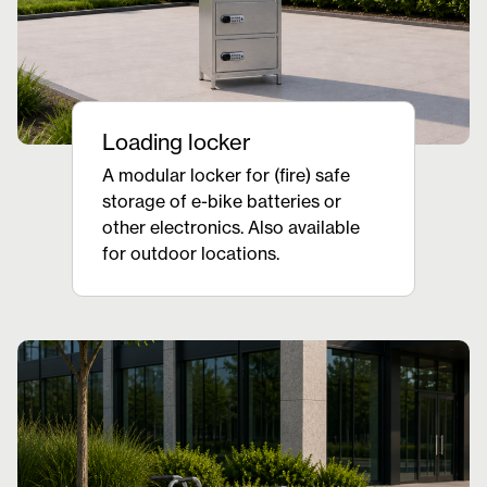
Loading locker
A modular locker for (fire) safe
storage of e-bike batteries or
other electronics. Also available
for outdoor locations.