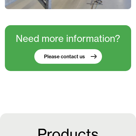
Need more information?
Please contact us
Products