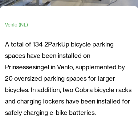
Venlo (NL)
A total of 134 2ParkUp bicycle parking
spaces have been installed on
Prinsessesingel in Venlo, supplemented by
20 oversized parking spaces for larger
bicycles. In addition, two Cobra bicycle racks
and charging lockers have been installed for
safely charging e-bike batteries.