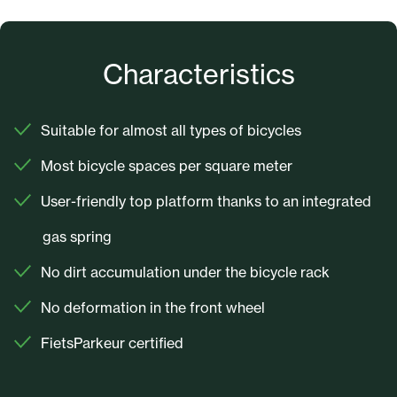
Characteristics
Suitable for almost all types of bicycles
Most bicycle spaces per square meter
User-friendly top platform thanks to an integrated
gas spring
No dirt accumulation under the bicycle rack
No deformation in the front wheel
FietsParkeur certified