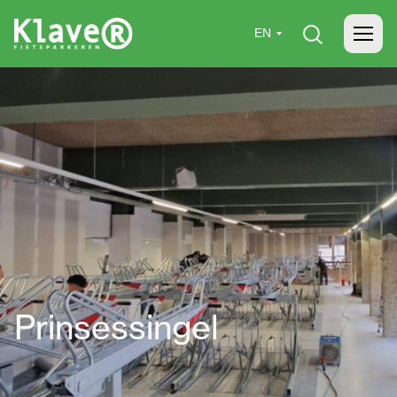
Home
»
Projects
»
Prinsessingel
Prinsessingel