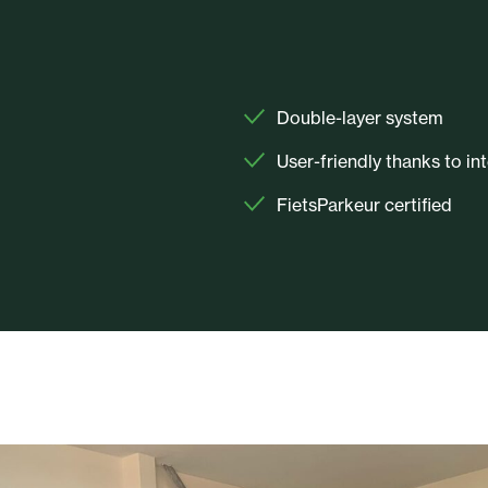
Double-layer system
User-friendly thanks to in
FietsParkeur certified