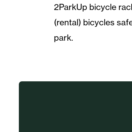
2ParkUp bicycle rack
(rental) bicycles saf
park.