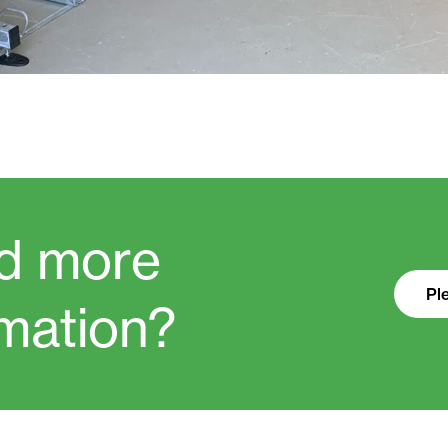
d more
Pl
rmation?