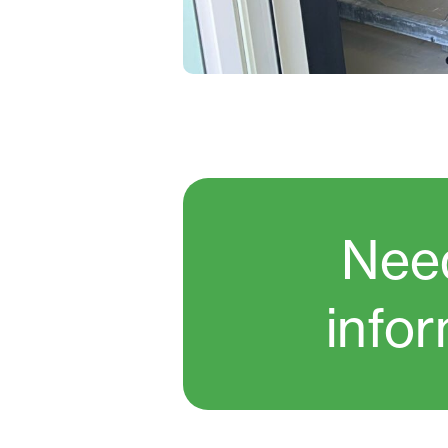
Nee
info