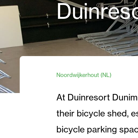
Duinres
Noordwijkerhout (NL)
At Duinresort Dunim
their bicycle shed, es
bicycle parking spa