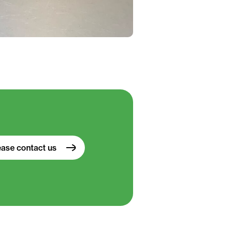
ease contact us