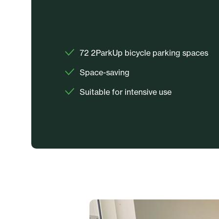
72 2ParkUp bicycle parking spaces
Space-saving
Suitable for intensive use