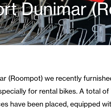
ort Dunimar (
ar (Roompot) we recently furnishe
pecially for rental bikes. A total of
ces have been placed, equipped wi