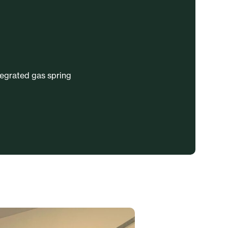
tegrated gas spring