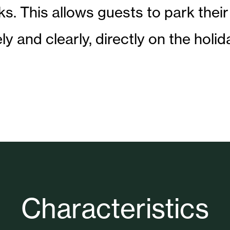
s. This allows guests to park their
ely and clearly, directly on the holid
Characteristics