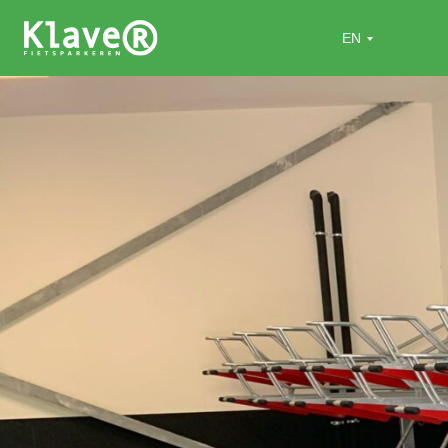
Home
»
Projects
»
Duinresort Dunimar (Roompot)