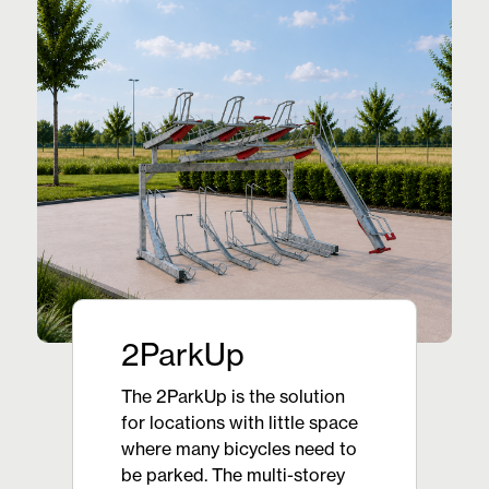
2ParkUp
The 2ParkUp is the solution
for locations with little space
where many bicycles need to
be parked. The multi-storey