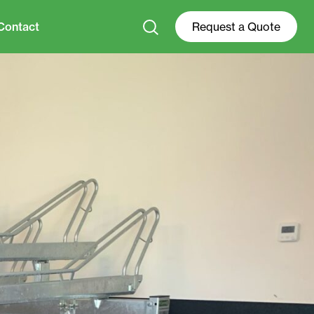
Contact
Request a Quote
+31 0528 74 52 00