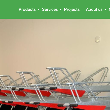
Products
Services
Projects
About us