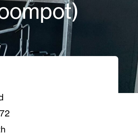
Roompot)
d
 72
th